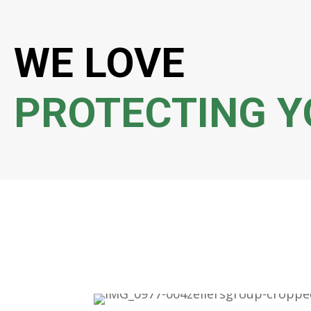
WE LOVE
PROTECTING Y
Dean is a very helpful and nice guy. He has taken
of my life and I can’t thank him enough. Hope
business here because he deserve