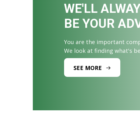
WE'LL ALWA
BE YOUR AD
You are the important comp
We look at finding what's b
SEE MORE