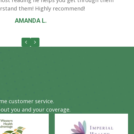
rstand them! Highly recommend!
AMANDA L.
Previous
Next
eme customer service.
out you and your coverage.