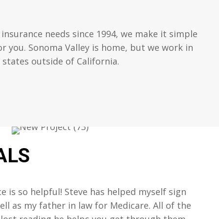
 insurance needs since 1994, we make it simple
for you. Sonoma Valley is home, but we work in
tates outside of California.
ALS
ce is so helpful! Steve has helped myself sign
ll as my father in law for Medicare. All of the
 lost reading he helps you get through them