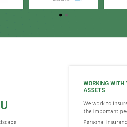
WORKING WITH 
ASSETS
OU
We work to insure
the important peop
dscape.
Personal insurance