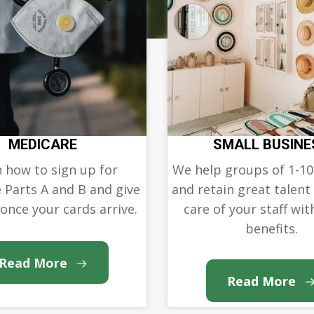
MEDICARE
SMALL BUSINE
 how to sign up for
We help groups of 1-10
 Parts A and B and give
and retain great talent
 once your cards arrive.
care of your staff with
benefits.
Read More
Read More