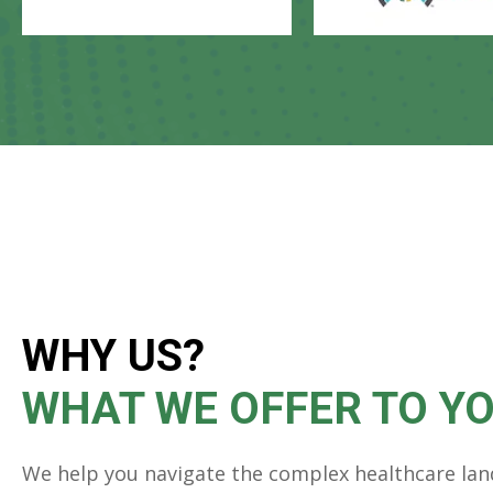
WHY US?
WHAT WE OFFER TO Y
We help you navigate the complex healthcare lan