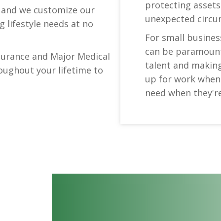
protecting assets
s and we customize our
unexpected circu
 lifestyle needs at no
For small business
can be paramount 
nsurance and Major Medical
talent and makin
oughout your lifetime to
up for work when 
need when they're 