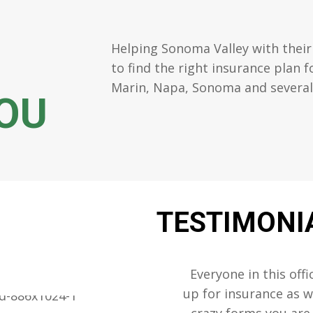
Helping Sonoma Valley with their
to find the right insurance plan 
Marin, Napa, Sonoma and several s
OU
TESTIMONI
 a lot of stress out
Everyone in this offi
 he gets lots more
up for insurance as we
s it.
crazy forms you are