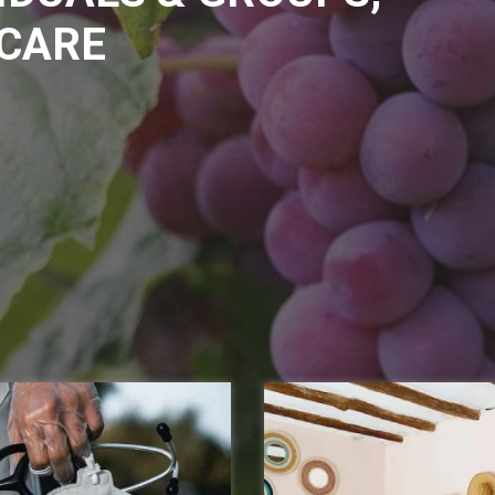
ICARE