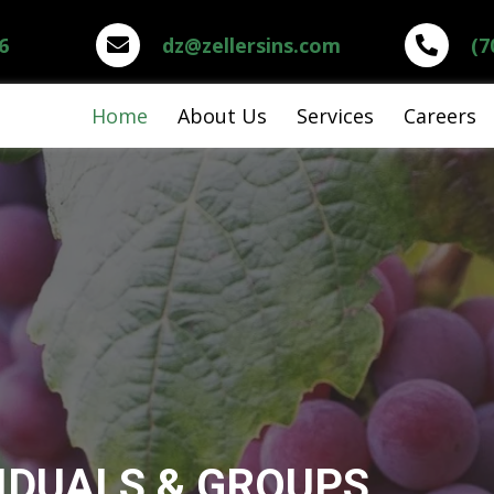
6
dz@zellersins.com
(7
Home
About Us
Services
Careers
IDUALS & GROUPS,