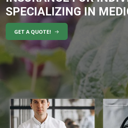
SPECIALIZING IN MED
GET A QUOTE!