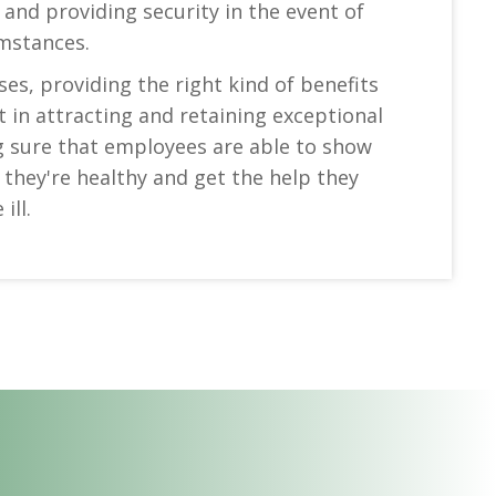
 and providing security in the event of
mstances.
es, providing the right kind of benefits
in attracting and retaining exceptional
g sure that employees are able to show
they're healthy and get the help they
ill.