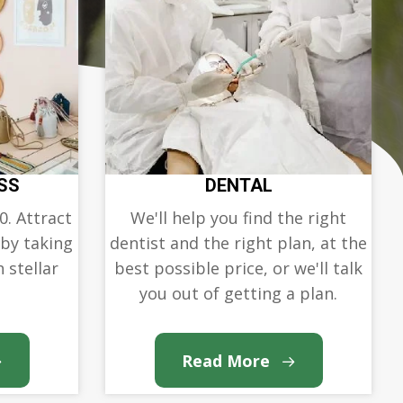
SS
DENTAL
0. Attract
We'll help you find the right
 by taking
dentist and the right plan, at the
 stellar
best possible price, or we'll talk
you out of getting a plan.
Read More