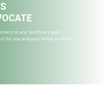
YS
VOCATE
onent in any healthcare plan.
est for you and your family or team.