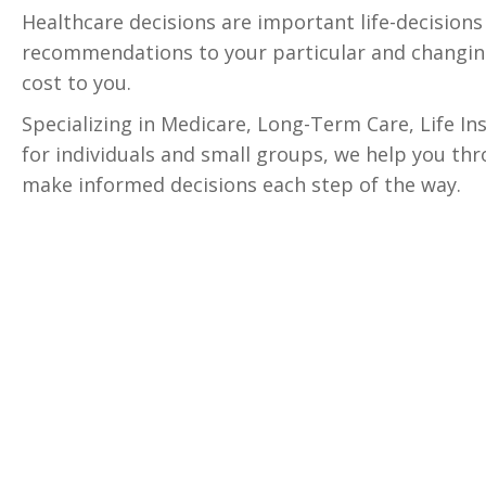
Healthcare decisions are important life-decision
recommendations to your particular and changing
cost to you.
Specializing in Medicare, Long-Term Care, Life I
for individuals and small groups, we help you thr
make informed decisions each step of the way.