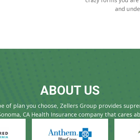
and unde
ABOUT US
pe of plan you choose, Zellers Group provides supr
Sonoma, CA Health Insurance company that cares ab