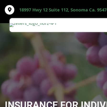
18997 Hwy 12 Suite 112, Sonoma Ca. 9547
INSURANCE FOR INDIV