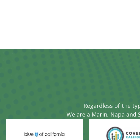
BRIAN R
Regardless of the ty
We are a Marin, Napa and 