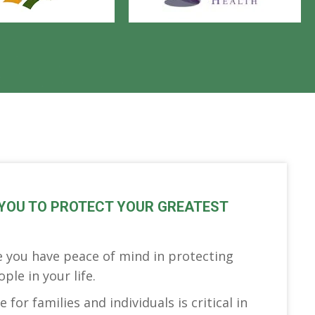
YOU TO PROTECT YOUR GREATEST
 you have peace of mind in protecting
le in your life.
 for families and individuals is critical in