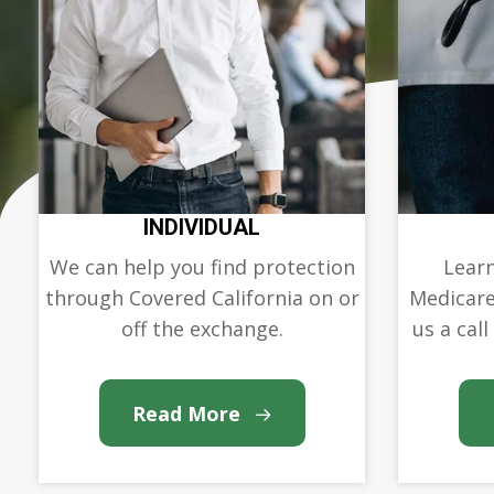
INDIVIDUAL
We can help you find protection
Learn
through Covered California on or
Medicare
off the exchange.
us a call
Read More