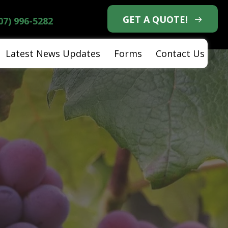
GET A QUOTE!
07) 996-5282
Latest News Updates
Forms
Contact Us