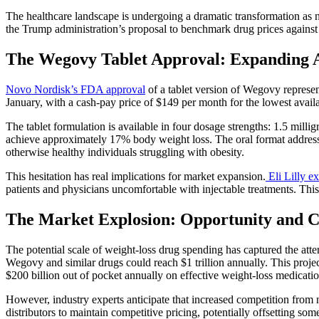
The healthcare landscape is undergoing a dramatic transformation as 
the Trump administration’s proposal to benchmark drug prices against i
The Wegovy Tablet Approval: Expanding 
Novo Nordisk’s FDA approval
of a tablet version of Wegovy represen
January, with a cash-pay price of $149 per month for the lowest avail
The tablet formulation is available in four dosage strengths: 1.5 milli
achieve approximately 17% body weight loss. The oral format addresse
otherwise healthy individuals struggling with obesity.
This hesitation has real implications for market expansion.
Eli Lilly e
patients and physicians uncomfortable with injectable treatments. This
The Market Explosion: Opportunity and 
The potential scale of weight-loss drug spending has captured the atte
Wegovy and similar drugs could reach $1 trillion annually. This projec
$200 billion out of pocket annually on effective weight-loss medicatio
However, industry experts anticipate that increased competition from 
distributors to maintain competitive pricing, potentially offsetting so