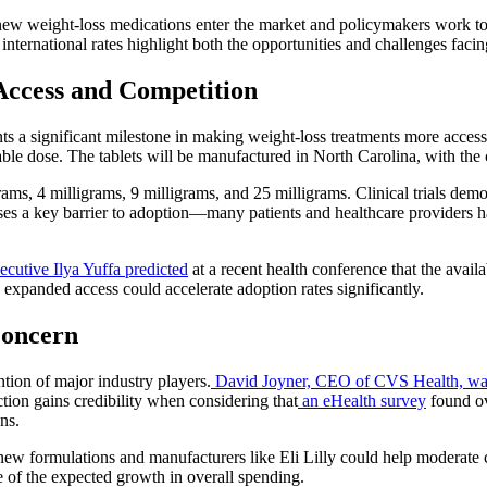
new weight-loss medications enter the market and policymakers work to
nternational rates highlight both the opportunities and challenges facin
Access and Competition
ts a significant milestone in making weight-loss treatments more acces
able dose. The tablets will be manufactured in North Carolina, with th
grams, 4 milligrams, 9 milligrams, and 25 milligrams. Clinical trials dem
s a key barrier to adoption—many patients and healthcare providers ha
xecutive Ilya Yuffa predicted
at a recent health conference that the avail
 expanded access could accelerate adoption rates significantly.
Concern
ntion of major industry players.
David Joyner, CEO of CVS Health, w
tion gains credibility when considering that
an eHealth survey
found ov
ns.
new formulations and manufacturers like Eli Lilly could help moderate 
me of the expected growth in overall spending.