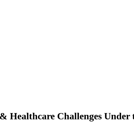
 & Healthcare Challenges Unde