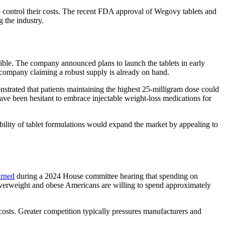
 control their costs. The recent FDA approval of Wegovy tablets and
g the industry.
sible. The company announced plans to launch the tablets in early
e company claiming a robust supply is already on hand.
onstrated that patients maintaining the highest 25-milligram dose could
ve been hesitant to embrace injectable weight-loss medications for
ability of tablet formulations would expand the market by appealing to
arned
during a 2024 House committee hearing that spending on
erweight and obese Americans are willing to spend approximately
costs. Greater competition typically pressures manufacturers and