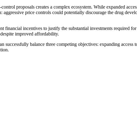
-control proposals creates a complex ecosystem. While expanded access
: aggressive price controls could potentially discourage the drug devel
nt financial incentives to justify the substantial investments required f
 despite improved affordability.
n successfully balance three competing objectives: expanding access to 
tion.