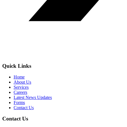
Quick Links
Home
About Us
Services
Careers
Latest News Updates
Forms
Contact Us
Contact Us