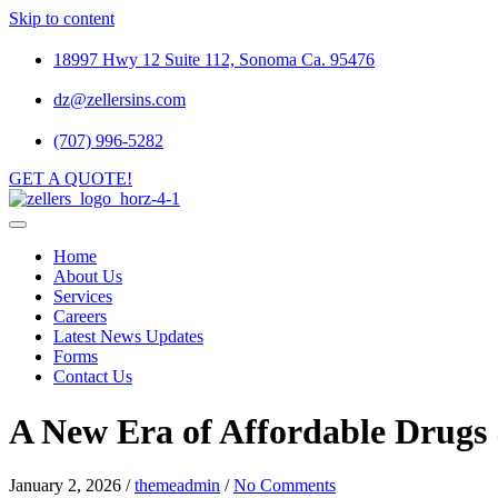
Skip to content
18997 Hwy 12 Suite 112, Sonoma Ca. 95476
dz@zellersins.com
(707) 996-5282
GET A QUOTE!
Home
About Us
Services
Careers
Latest News Updates
Forms
Contact Us
A New Era of Affordable Drugs
January 2, 2026
/
themeadmin
/
No Comments