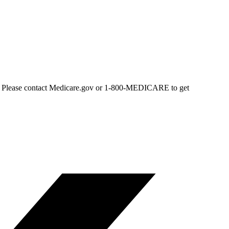
area. Please contact Medicare.gov or 1-800-MEDICARE to get