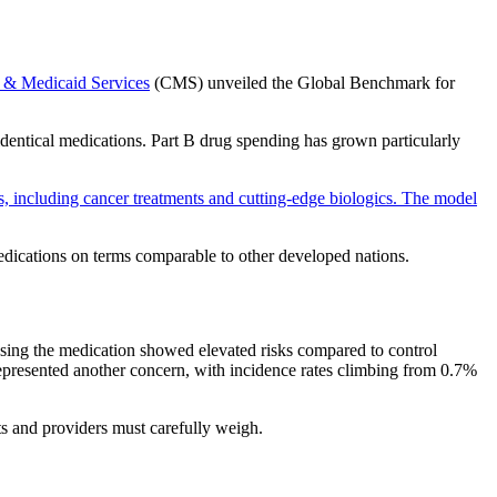
e & Medicaid Services
(CMS) unveiled the Global Benchmark for
dentical medications. Part B drug spending has grown particularly
 including cancer treatments and cutting-edge biologics. The model
dications on terms comparable to other developed nations.
s using the medication showed elevated risks compared to control
 represented another concern, with incidence rates climbing from 0.7%
nts and providers must carefully weigh.