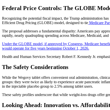
Federal Price Controls: The GLOBE Mod
Recognizing the potential fiscal impact, the Trump administration has
Efficient Drug Pricing (GLOBE) model, designed to tie
Medicare Part
The proposal addresses a fundamental disparity: Americans pay approx
rapidly, nearly quadrupling spending across Medicare, Medicaid, an
Under the GLOBE model, if approved by Congress, Medicare beneficiar
would operate for five years beginning October 1, 2026.
Health and Human Services Secretary Robert F. Kennedy Jr. emphasize
The Safety Considerations
While the Wegovy tablet offers convenient oral administration, clinical
groups: they were twice as likely to experience acute pancreatic infla
in the injectable placebo group to 2.5% among tablet users.
These safety profiles underscore that while weight-loss drugs offer ge
Looking Ahead: Innovation vs. Affordabili