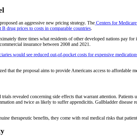
el
 proposed an aggressive new pricing strategy. The
Centers for Medicar
 B drug prices to costs in comparable countries
.
imately three times what residents of other developed nations pay for i
d commercial insurance between 2008 and 2021.
ies would see reduced out-of-pocket costs for expensive medications,
d that the proposal aims to provide Americans access to affordable me
 trials revealed concerning side effects that warrant attention. Patient
mmation and twice as likely to suffer appendicitis. Gallbladder disease
nuine therapeutic benefits, they come with real medical risks that patie
ty