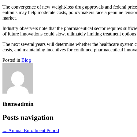
The convergence of new weight-loss drug approvals and federal price
entrants may help moderate costs, policymakers face a genuine tension
market.
Industry observers note that the pharmaceutical sector requires sufficie
of future innovations could slow, ultimately limiting treatment options
The next several years will determine whether the healthcare system ca
costs, and maintaining incentives for continued pharmaceutical innova
Posted in
Blog
themeadmin
Posts navigation
← Annual Enrollment Period