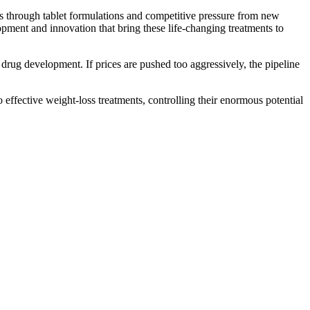
 through tablet formulations and competitive pressure from new
opment and innovation that bring these life-changing treatments to
or drug development. If prices are pushed too aggressively, the pipeline
effective weight-loss treatments, controlling their enormous potential