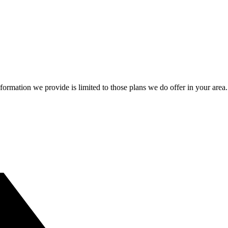
information we provide is limited to those plans we do offer in your 