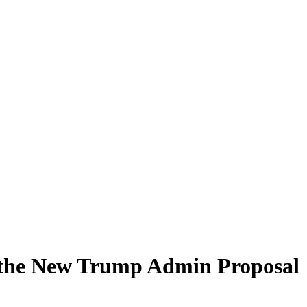
r the New Trump Admin Proposal