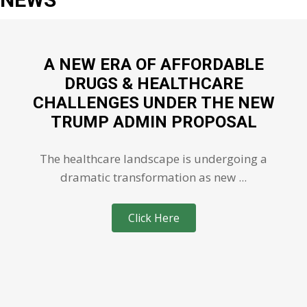
A NEW ERA OF AFFORDABLE
DRUGS & HEALTHCARE
CHALLENGES UNDER THE NEW
TRUMP ADMIN PROPOSAL
The healthcare landscape is undergoing a
dramatic transformation as new ...
Click Here