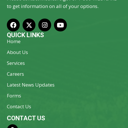
to get information on all of your options.
QUICK LINKS
Home
About Us
Services
Careers
Latest News Updates
Forms
Contact Us
CONTACT US
18997 Hwy 12 Suite 112, Sonoma CA.