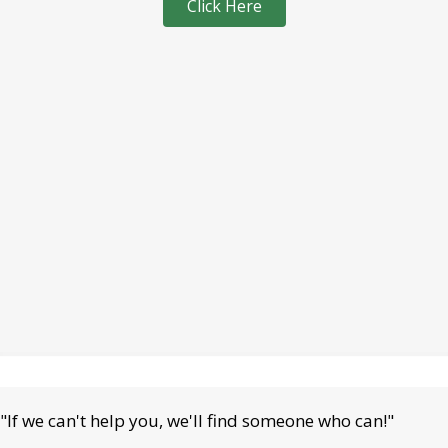
Click Here
"If we can't help you, we'll find someone who can!"