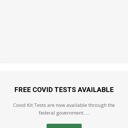
FREE COVID TESTS AVAILABLE
Covid Kit Tests are now available through the
federal government. ...