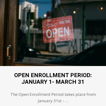
OPEN ENROLLMENT PERIOD:
JANUARY 1- MARCH 31
The Open Enrollment Period takes place from
January 31st – ...