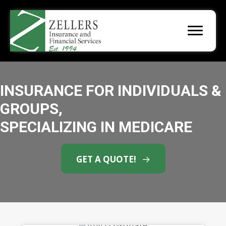
INSURANCE FOR INDIVIDUALS &
GROUPS,
SPECIALIZING IN MEDICARE
GET A QUOTE!