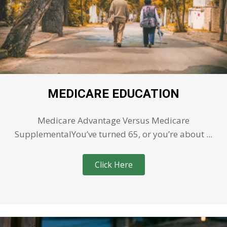
MEDICARE EDUCATION
Medicare Advantage Versus Medicare
SupplementalYou’ve turned 65, or you’re about ...
Click Here