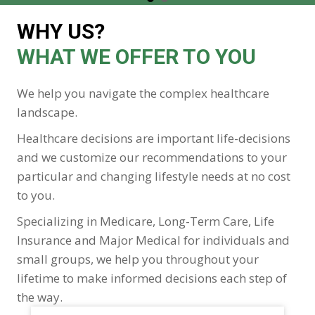
WHY US?
WHAT WE OFFER TO YOU
We help you navigate the complex healthcare
landscape.
Healthcare decisions are important life-decisions
and we customize our recommendations to your
particular and changing lifestyle needs at no cost
to you.
Specializing in Medicare, Long-Term Care, Life
Insurance and Major Medical for individuals and
small groups, we help you throughout your
lifetime to make informed decisions each step of
the way.