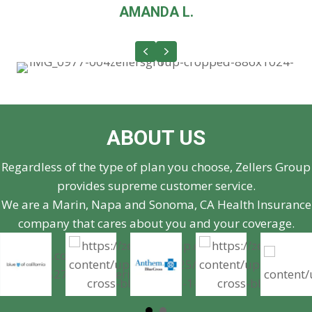
AMANDA L.
Previous
Next
ABOUT US
Regardless of the type of plan you choose, Zellers Group
provides supreme customer service.
We are a Marin, Napa and Sonoma, CA Health Insurance
company that cares about you and your coverage.