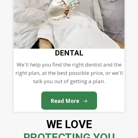
DENTAL
We'll help you find the right dentist and the
right plan, at the best possible price, or we'll
talk you out of getting a plan.
Read More
WE LOVE
PROTECTING YOU