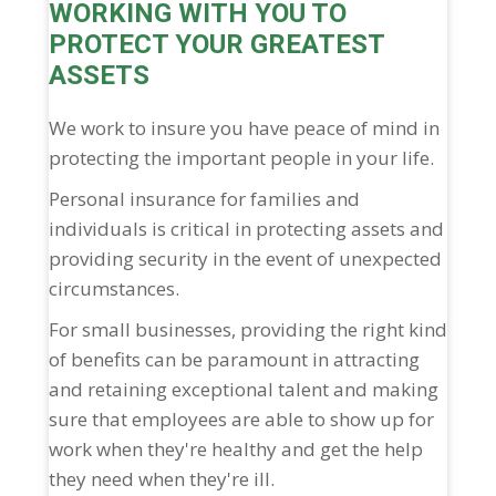
WORKING WITH YOU TO
PROTECT YOUR GREATEST
ASSETS
We work to insure you have peace of mind in
protecting the important people in your life.
Personal insurance for families and
individuals is critical in protecting assets and
providing security in the event of unexpected
circumstances.
For small businesses, providing the right kind
of benefits can be paramount in attracting
and retaining exceptional talent and making
sure that employees are able to show up for
work when they're healthy and get the help
they need when they're ill.