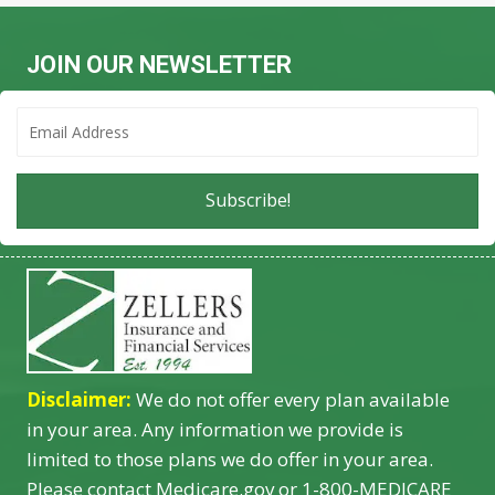
JOIN OUR NEWSLETTER
Subscribe!
Disclaimer:
We do not offer every plan available
in your area. Any information we provide is
limited to those plans we do offer in your area.
Please contact Medicare.gov or 1-800-MEDICARE