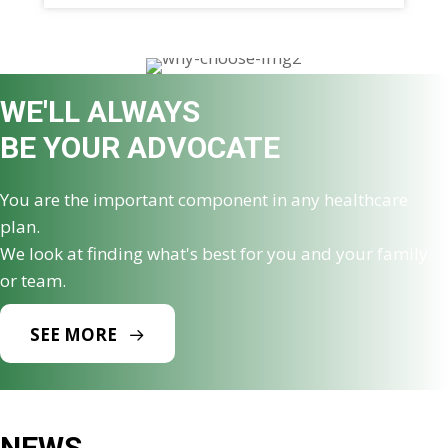
WE'LL ALWAYS
BE YOUR ADVOCATE
You are the important component in any healthcare
plan.
We look at finding what's best for you and your family
or team.
SEE MORE
NEWS