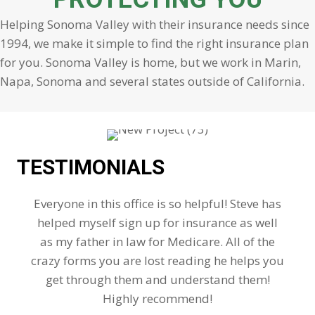
Helping Sonoma Valley with their insurance needs since
1994, we make it simple to find the right insurance plan
for you. Sonoma Valley is home, but we work in Marin,
Napa, Sonoma and several states outside of California.
TESTIMONIALS
Everyone in this office is so helpful! Steve has
helped myself sign up for insurance as well
as my father in law for Medicare. All of the
crazy forms you are lost reading he helps you
get through them and understand them!
Highly recommend!