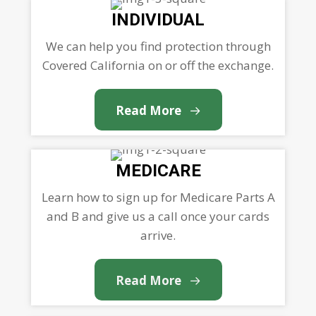
INDIVIDUAL
We can help you find protection through
Covered California on or off the exchange.
Read More
MEDICARE
Learn how to sign up for Medicare Parts A
and B and give us a call once your cards
arrive.
Read More