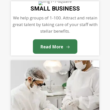
SMALL BUSINESS
We help groups of 1-100. Attract and retain
great talent by taking care of your staff with
stellar benefits.
Read More