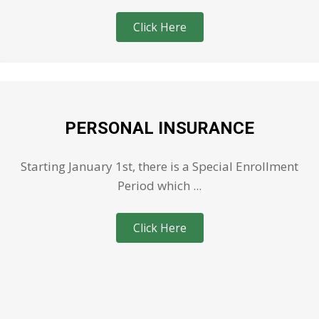
Click Here
PERSONAL INSURANCE
Starting January 1st, there is a Special Enrollment
Period which ...
Click Here