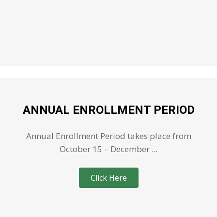
ANNUAL ENROLLMENT PERIOD
Annual Enrollment Period takes place from
October 15 – December ...
Click Here