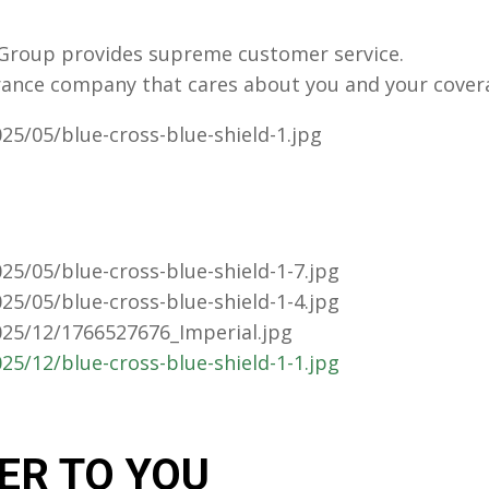
s Group provides supreme customer service.
rance company that cares about you and your cover
ER TO YOU