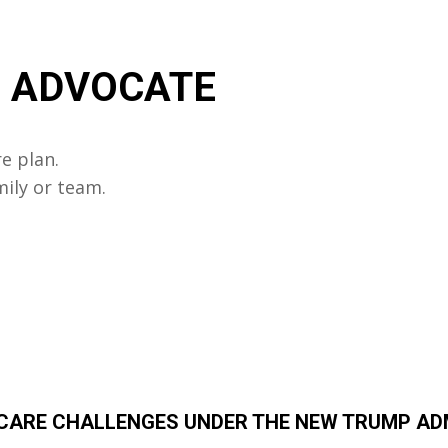
R ADVOCATE
e plan.
mily or team.
HCARE CHALLENGES UNDER THE NEW TRUMP A