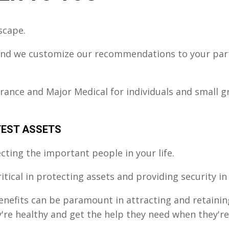
scape.
 and we customize our recommendations to your parti
urance and Major Medical for individuals and small 
TEST ASSETS
ting the important people in your life.
critical in protecting assets and providing security 
benefits can be paramount in attracting and retaini
e healthy and get the help they need when they're i