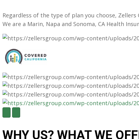
Regardless of the type of plan you choose, Zeller
We are a Marin, Napa and Sonoma, CA Health Insu
N
P
e
r
x
e
t
v
WHY US?
WHAT WE OFF
i