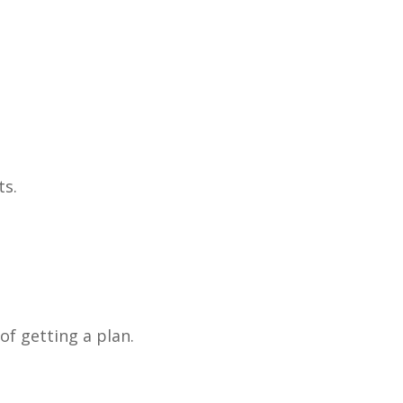
ts.
 of getting a plan.