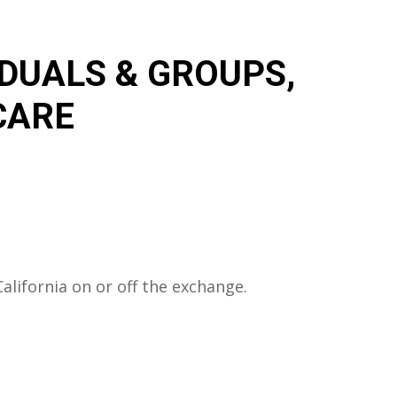
IDUALS & GROUPS,
CARE
lifornia on or off the exchange.