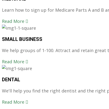
Learn how to sign up for Medicare Parts A and B and
Read More
SMALL BUSINESS
We help groups of 1-100. Attract and retain great ta
Read More
DENTAL
We'll help you find the right dentist and the right p
Read More