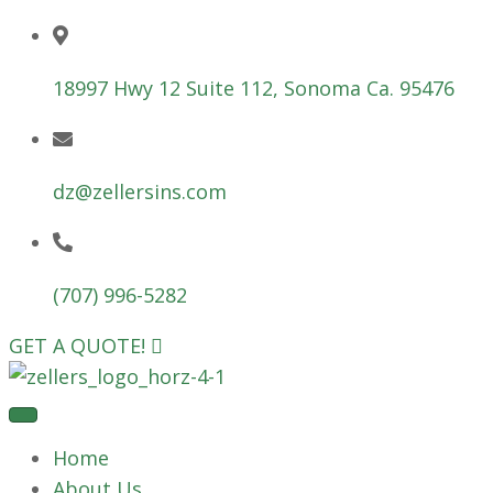
18997 Hwy 12 Suite 112, Sonoma Ca. 95476
dz@zellersins.com
(707) 996-5282
GET A QUOTE!
Home
About Us