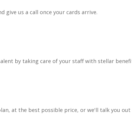
 give us a call once your cards arrive.
lent by taking care of your staff with stellar benefi
lan, at the best possible price, or we'll talk you out