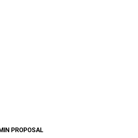
DMIN PROPOSAL