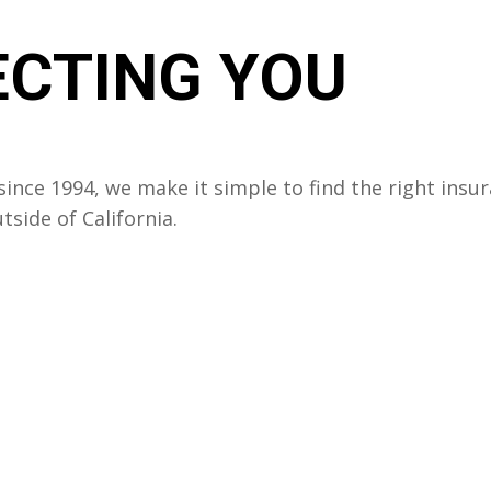
CTING YOU
ince 1994, we make it simple to find the right insu
side of California.