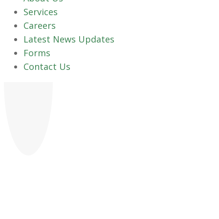
Services
Careers
Latest News Updates
Forms
Contact Us