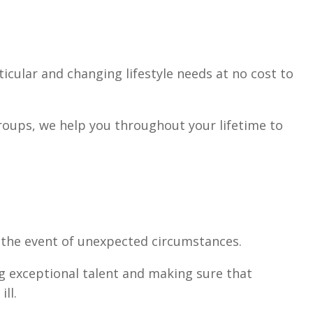
cular and changing lifestyle needs at no cost to
groups, we help you throughout your lifetime to
in the event of unexpected circumstances.
ng exceptional talent and making sure that
ll.