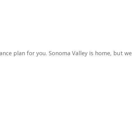
rance plan for you. Sonoma Valley is home, but we