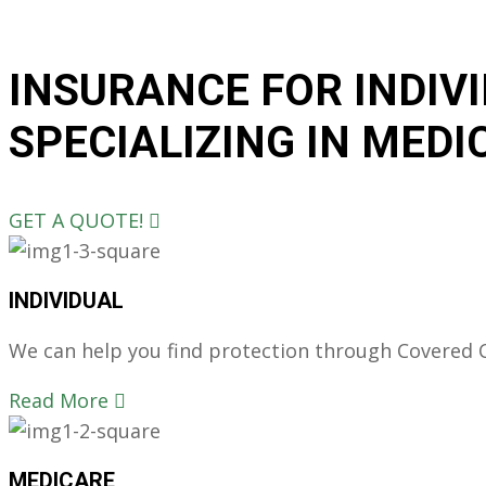
INSURANCE FOR INDIV
SPECIALIZING IN MEDI
GET A QUOTE!
INDIVIDUAL
We can help you find protection through Covered Ca
Read More
MEDICARE