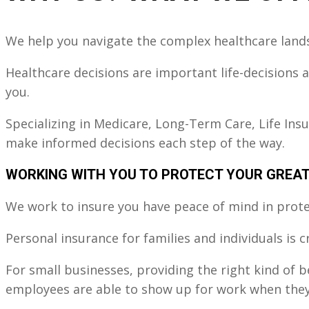
o
u
s
We help you navigate the complex healthcare land
Healthcare decisions are important life-decisions
you.
Specializing in Medicare, Long-Term Care, Life Ins
make informed decisions each step of the way.
WORKING WITH YOU TO PROTECT YOUR GREA
We work to insure you have peace of mind in protec
Personal insurance for families and individuals is 
For small businesses, providing the right kind of 
employees are able to show up for work when they'r