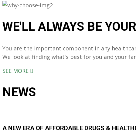
WE'LL ALWAYS
BE YOU
You are the important component in any healthcar
We look at finding what's best for you and your fa
SEE MORE
NEWS
A NEW ERA OF AFFORDABLE DRUGS & HEALT