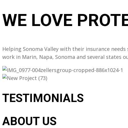
WE LOVE
PROTE
Helping Sonoma Valley with their insurance needs s
work in Marin, Napa, Sonoma and several states out
TESTIMONIALS
ABOUT US